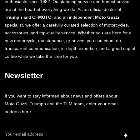
enthusiasts since 1982. Outstanding service and honest advice
are at the heart of everything we do. As an official dealer of
Triumph
and
CFMOTO
, and an independent
Moto Guzzi
specialist, we offer a carefully curated selection of motorcycles,
accessories, and top-quality service. Whether you are here for a
new motorcycle, maintenance, or advice, you can count on
transparent communication, in-depth expertise, and a good cup of
coffee while we take the time for you.
Newsletter
If you want to stay informed about news and offers about
Moto Guzzi, Triumph and the TLM team, enter your email
address here.
Email
Address