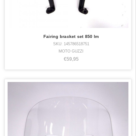
Fairing bracket set 850 lm
SKU: 145786518751
MOTO GUZZI
€59,95