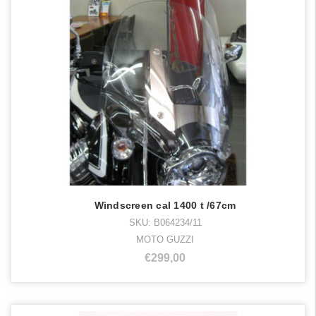
Windscreen cal 1400 t /67cm
SKU: B064234/11
MOTO GUZZI
€299,00