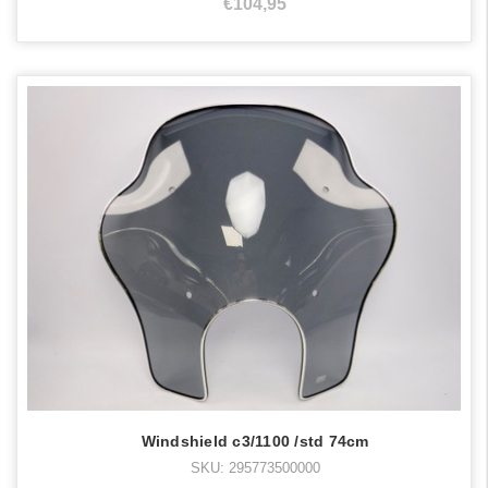
€104,95
Windshield c3/1100 /std 74cm
SKU: 295773500000