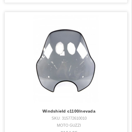
Windshield c1100/nevada
SKU: 315772610010
MOTO GUZZI