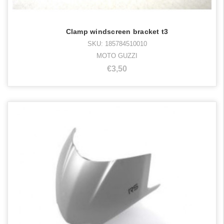
Clamp windscreen bracket t3
SKU: 185784510010
MOTO GUZZI
€3,50