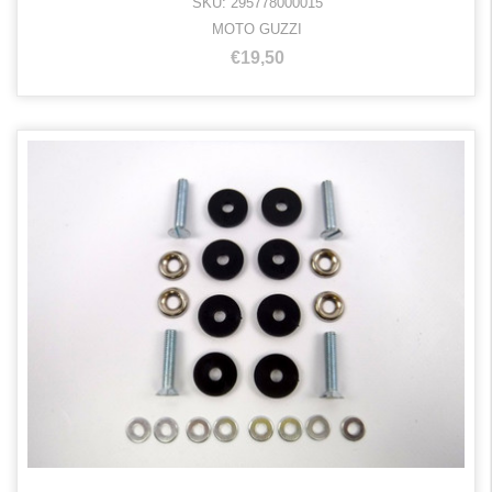
SKU: 295778000015
MOTO GUZZI
€19,50