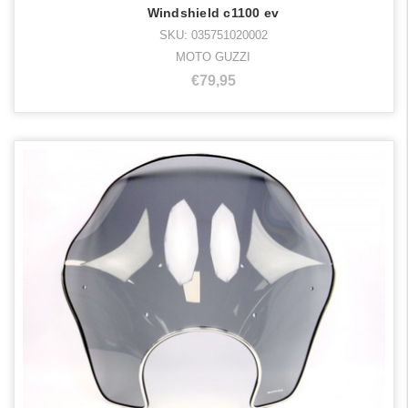
Windshield c1100 ev
SKU: 035751020002
MOTO GUZZI
€79,95