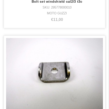
Bolt set windshield cal2/3 t3c
SKU: 295778000010
MOTO GUZZI
€11,00