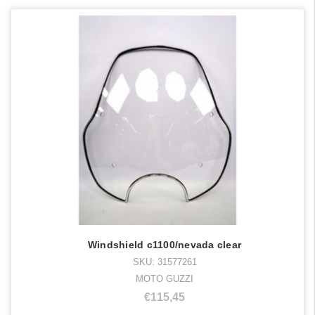
Windshield c1100/nevada clear
SKU: 31577261
MOTO GUZZI
€115,45