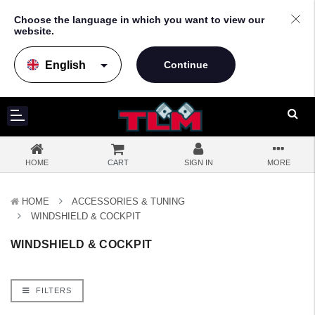
Choose the language in which you want to view our
website.
arrow_drop_down
HOME
CART
SIGN IN
MORE
HOME
ACCESSORIES & TUNING
WINDSHIELD & COCKPIT
WINDSHIELD & COCKPIT
FILTERS