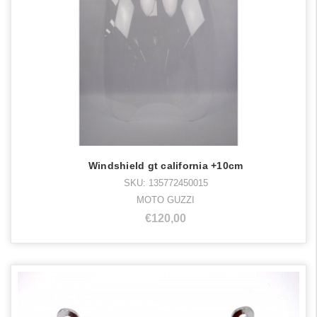
Windshield gt california +10cm
SKU: 135772450015
MOTO GUZZI
€120,00