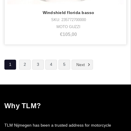
Windshield florida basso
SKU: 235772700000
MOTO GUZZI
€105,00
1
2
3
4
5
Next
Why TLM?
TLM Nijmegen has been a trusted address for motorcycle