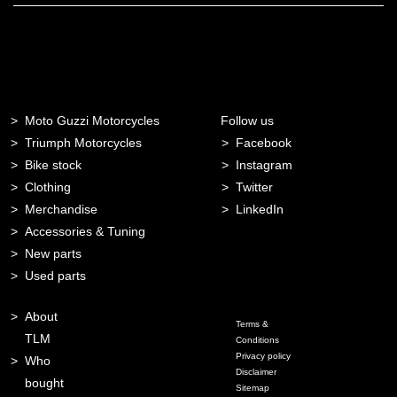
Moto Guzzi Motorcycles
Follow us
Triumph Motorcycles
Facebook
Bike stock
Instagram
Clothing
Twitter
Merchandise
LinkedIn
Accessories & Tuning
New parts
Used parts
About
Terms &
TLM
Conditions
Privacy policy
Who
Disclaimer
bought
Sitemap