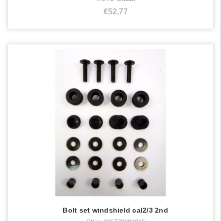
€52,77
Bolt set windshield cal2/3 2nd