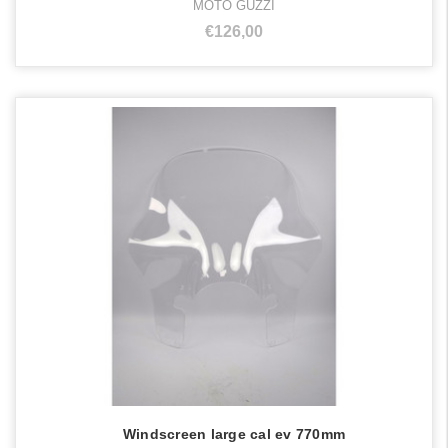
MOTO GUZZI
€126,00
Windscreen large cal ev 770mm