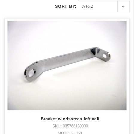
SORT BY:
Bracket windscreen left cali
SKU: 035788150000
MOTO GUZZI