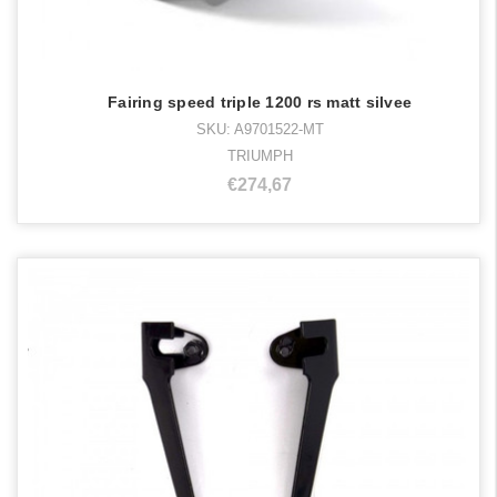
Fairing speed triple 1200 rs matt silvee
SKU: A9701522-MT
TRIUMPH
€274,67