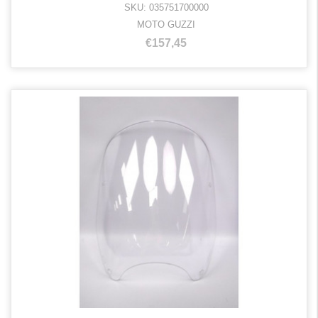
SKU: 035751700000
MOTO GUZZI
€157,45