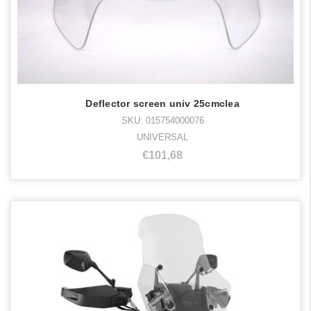
Deflector screen univ 25cmclea
SKU: 015754000076
UNIVERSAL
€101,68