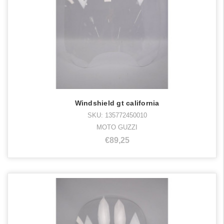
Windshield gt california
SKU: 135772450010
MOTO GUZZI
€89,25