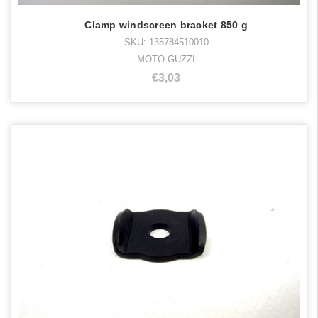
Clamp windscreen bracket 850 g
SKU: 135784510010
MOTO GUZZI
€3,03