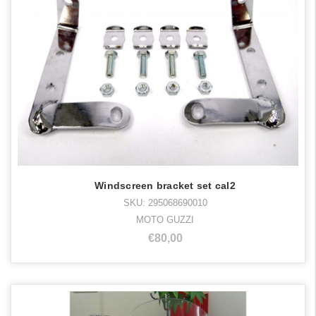
Windscreen bracket set cal2
SKU: 295068690010
MOTO GUZZI
€80,00