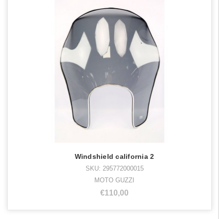
Windshield california 2
SKU: 295772000015
MOTO GUZZI
€110,00