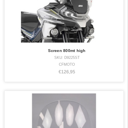
Screen 800mt high
SKU: D9225ST
CFMOTO
€126,95