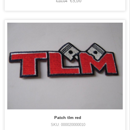
€5,00
€10,04
Patch tlm red
SKU: 000020000010