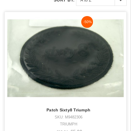
SORT BY:
NaN%
-50%
Patch Sixty8 Triumph
SKU: M9482306
TRIUMPH