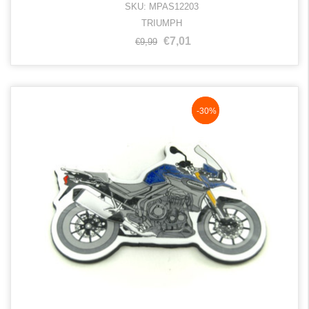
SKU: MPAS12203
TRIUMPH
€7,01
€9,99
NaN%
-30%