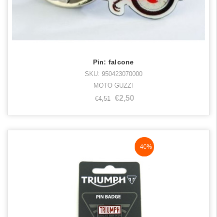
Pin: falcone
SKU: 950423070000
MOTO GUZZI
€2,50
€4,51
NaN%
-40%