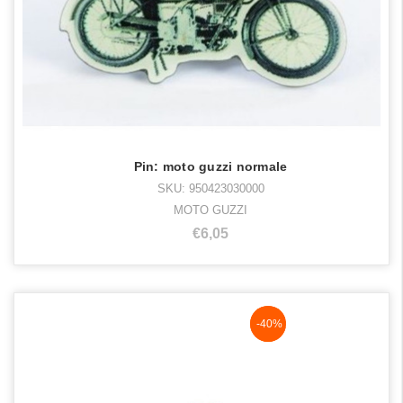
Pin: moto guzzi normale
SKU: 950423030000
MOTO GUZZI
€6,05
NaN%
-40%