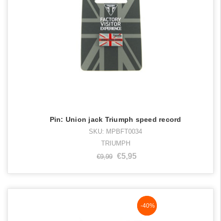
Pin: Union jack Triumph speed record
SKU: MPBFT0034
TRIUMPH
€5,95
€9,99
NaN%
-40%