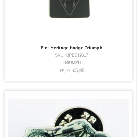
Pin: Heritage badge Triumph
SKU: MPBS19317
TRIUMPH
€5,95
€9,99