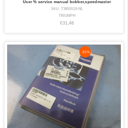
User % service manual bobber,speedmaster
SKU: T3855519-NL
TRIUMPH
€31,46
NaN%
-51%