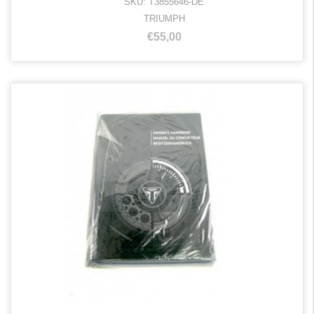
SKU: T3855646-DE
TRIUMPH
€55,00