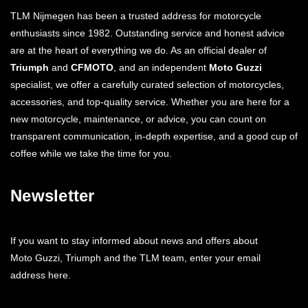
TLM Nijmegen has been a trusted address for motorcycle
enthusiasts since 1982. Outstanding service and honest advice
are at the heart of everything we do. As an official dealer of
Triumph
and
CFMOTO
, and an independent
Moto Guzzi
specialist, we offer a carefully curated selection of motorcycles,
accessories, and top-quality service. Whether you are here for a
new motorcycle, maintenance, or advice, you can count on
transparent communication, in-depth expertise, and a good cup of
coffee while we take the time for you.
Newsletter
If you want to stay informed about news and offers about
Moto Guzzi, Triumph and the TLM team, enter your email
address here.