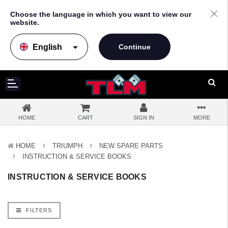
Choose the language in which you want to view our
website.
arrow_drop_down
HOME
CART
SIGN IN
MORE
HOME
TRIUMPH
NEW SPARE PARTS
INSTRUCTION & SERVICE BOOKS
INSTRUCTION & SERVICE BOOKS
FILTERS