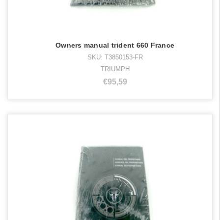
Owners manual trident 660 France
SKU: T3850153-FR
TRIUMPH
€95,59