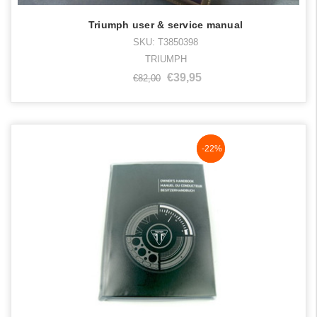
Triumph user & service manual
SKU: T3850398
TRIUMPH
€39,95
€82,00
NaN%
-22%