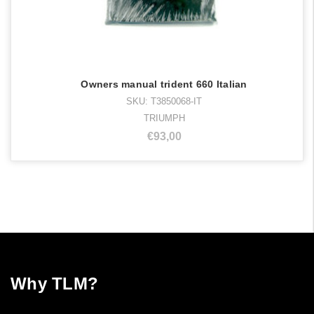
Owners manual trident 660 Italian
SKU: T3850068-IT
TRIUMPH
€93,00
Why TLM?