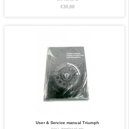
€30,00
User & Service manual Triumph