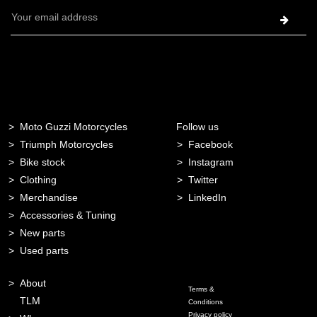
Email
Address
Moto Guzzi Motorcycles
Follow us
Triumph Motorcycles
Facebook
Bike stock
Instagram
Clothing
Twitter
Merchandise
LinkedIn
Accessories & Tuning
New parts
Used parts
About
Terms &
TLM
Conditions
Privacy policy