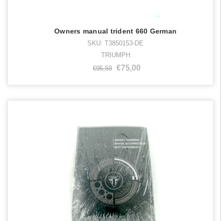
Owners manual trident 660 German
SKU: T3850153-DE
TRIUMPH
€75,00
€95,59