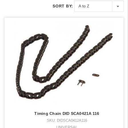
SORT BY:
Timing Chain DID SCA0421A 116
SKU: DIDSCA0412A116
UNIVERSAL