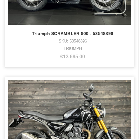
Triumph SCRAMBLER 900 - 53548896
SKU: 53548896
TRIUMPH
€13.695,00