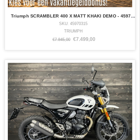
Triumph SCRAMBLER 400 X MATT KHAKI DEMO - 45970315
SKU: 45970315
TRIUMPH
€7.499,00
€7.845,00