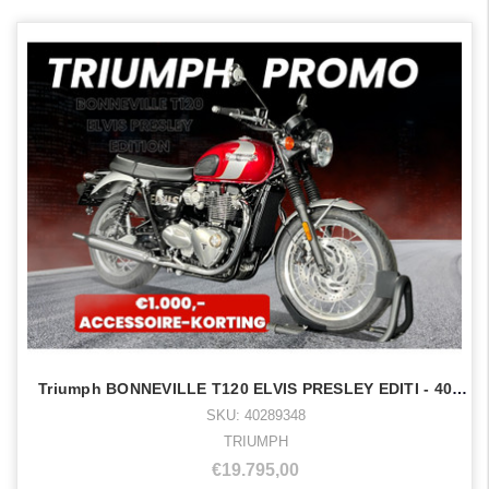
Triumph BONNEVILLE T120 ELVIS PRESLEY EDITI - 40289348
SKU: 40289348
TRIUMPH
€19.795,00