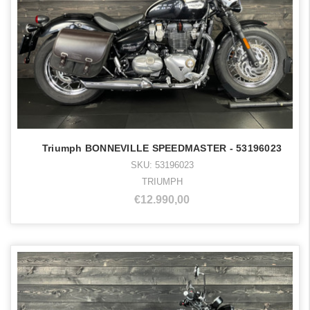
Triumph BONNEVILLE SPEEDMASTER - 53196023
SKU: 53196023
TRIUMPH
€12.990,00