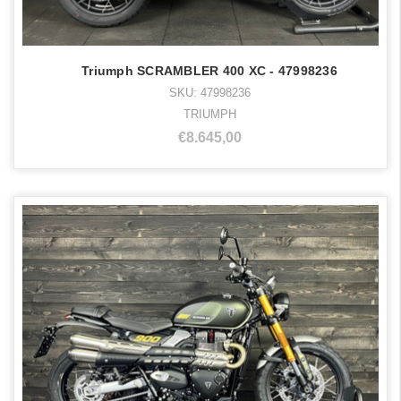
Triumph SCRAMBLER 400 XC - 47998236
SKU: 47998236
TRIUMPH
€8.645,00