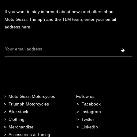
If you want to stay informed about news and offers about
Moto Guzzi, Triumph and the TLM team, enter your email
address here.
Email
Address
Moto Guzzi Motorcycles
Follow us
Triumph Motorcycles
Facebook
Bike stock
Instagram
Clothing
Twitter
Merchandise
LinkedIn
Accessories & Tuning