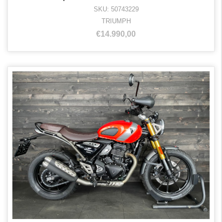
SKU: 50743229
TRIUMPH
€14.990,00