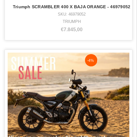
Triumph SCRAMBLER 400 X BAJA ORANGE - 46979052
SKU: 46979052
TRIUMPH
€7.845,00
NaN%
-4%