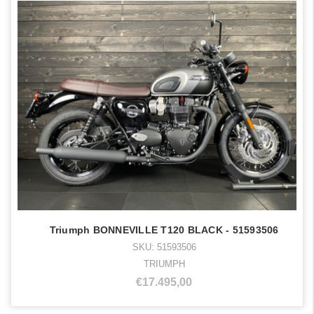
Triumph BONNEVILLE T120 BLACK - 51593506
SKU: 51593506
TRIUMPH
€17.495,00