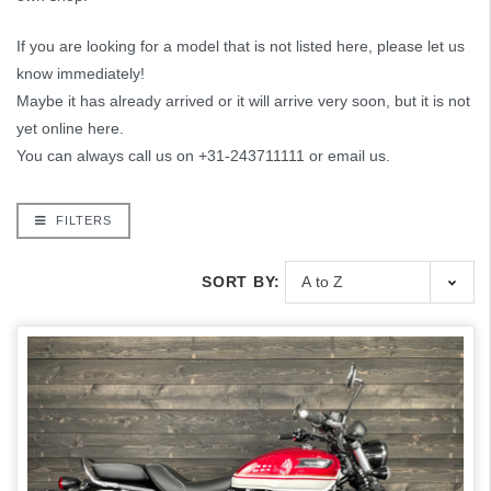
If you are looking for a model that is not listed here, please let us
know immediately!
Maybe it has already arrived or it will arrive very soon, but it is not
yet online here.
You can always call us on +31-243711111 or email us.
FILTERS
SORT BY: