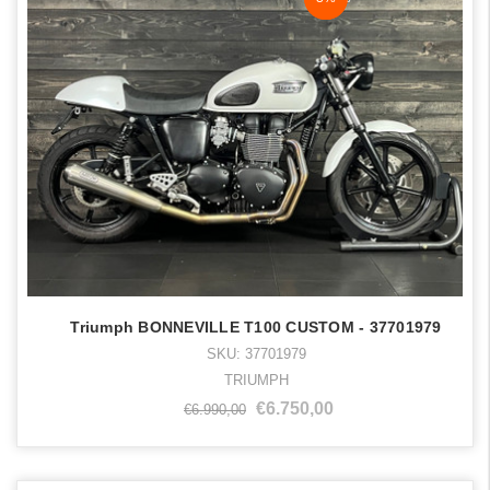
Triumph BONNEVILLE T100 CUSTOM - 37701979
SKU: 37701979
TRIUMPH
€6.750,00
€6.990,00