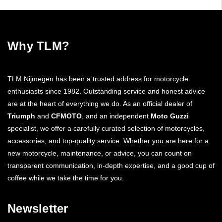
Why TLM?
TLM Nijmegen has been a trusted address for motorcycle
enthusiasts since 1982. Outstanding service and honest advice
are at the heart of everything we do. As an official dealer of
Triumph
and
CFMOTO
, and an independent
Moto Guzzi
specialist, we offer a carefully curated selection of motorcycles,
accessories, and top-quality service. Whether you are here for a
new motorcycle, maintenance, or advice, you can count on
transparent communication, in-depth expertise, and a good cup of
coffee while we take the time for you.
Newsletter