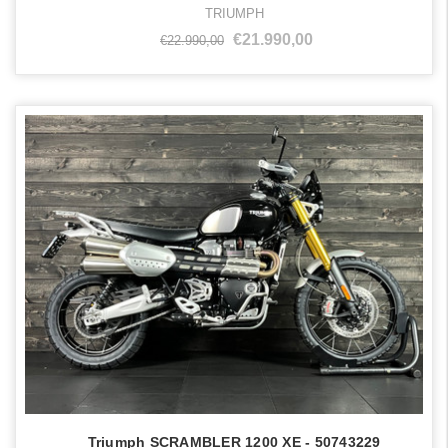
TRIUMPH
€21.990,00
€22.990,00
Triumph SCRAMBLER 1200 XE - 50743229