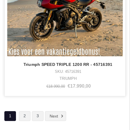
Triumph SPEED TRIPLE 1200 RR - 45716391
SKU: 45716391
TRIUMPH
€17.990,00
€18.990,00
1
2
3
Next