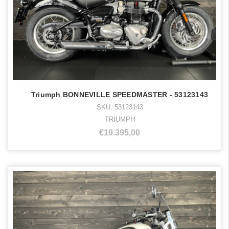
Triumph BONNEVILLE SPEEDMASTER - 53123143
SKU: 53123143
TRIUMPH
€19.395,00