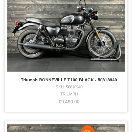
Triumph BONNEVILLE T100 BLACK - 50818940
SKU: 50818940
TRIUMPH
€9.490,00
NaN%
-3%