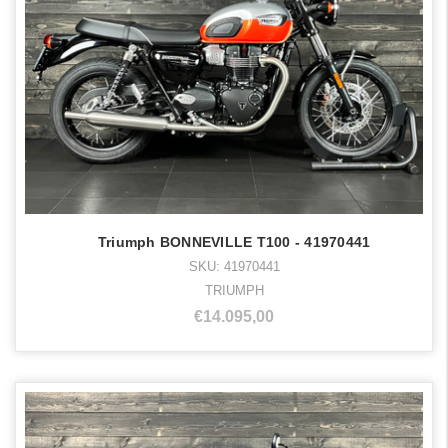
Triumph BONNEVILLE T100 - 41970441
SKU: 41970441
TRIUMPH
€14.095,00