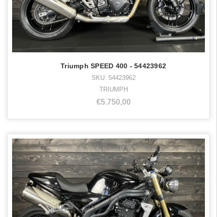
Triumph SPEED 400 - 54423962
SKU: 54423962
TRIUMPH
€5.750,00