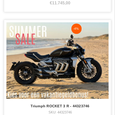
€11.745,00
NaN%
-4%
Triumph ROCKET 3 R - 44323746
SKU: 44323746