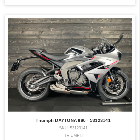
Triumph DAYTONA 660 - 53123141
SKU: 53123141
TRIUMPH