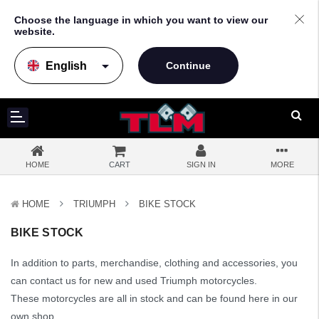
Choose the language in which you want to view our
website.
arrow_drop_down
HOME
CART
SIGN IN
MORE
HOME
TRIUMPH
BIKE STOCK
BIKE STOCK
In addition to parts, merchandise, clothing and accessories, you
can contact us for new and used Triumph motorcycles.
These motorcycles are all in stock and can be found here in our
own shop.