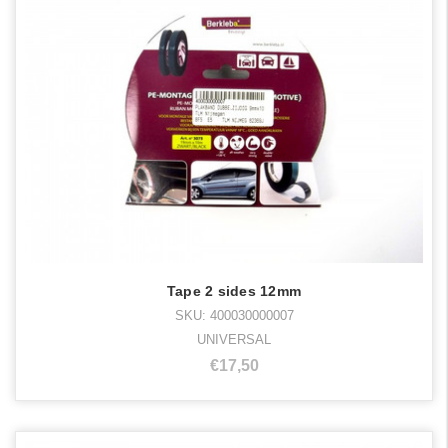
Tape 2 sides 12mm
SKU: 400030000007
UNIVERSAL
€17,50