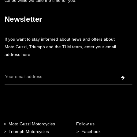
coffee while we take the time for you.
Newsletter
If you want to stay informed about news and offers about
Moto Guzzi, Triumph and the TLM team, enter your email
address here.
Email
Address
Moto Guzzi Motorcycles
Follow us
Triumph Motorcycles
Facebook