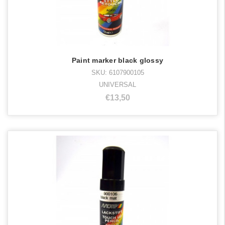
Paint marker black glossy
SKU: 6107900105
UNIVERSAL
€13,50