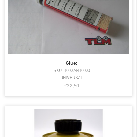
Glue:
SKU: 400024440000
UNIVERSAL
€22,50