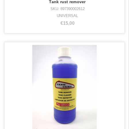
Tank rust remover
SKU: 897390002612
UNIVERSAL
€15,00