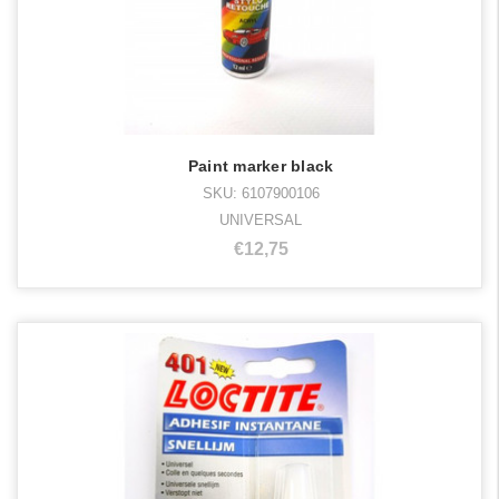
Paint marker black
SKU: 6107900106
UNIVERSAL
€12,75