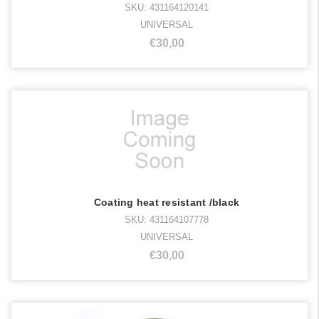
SKU: 431164120141
UNIVERSAL
€30,00
Coating heat resistant /black
SKU: 431164107778
UNIVERSAL
€30,00