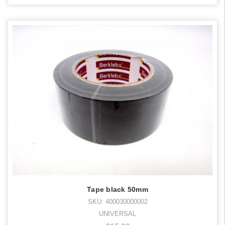
Tape black 50mm
SKU: 400030000002
UNIVERSAL