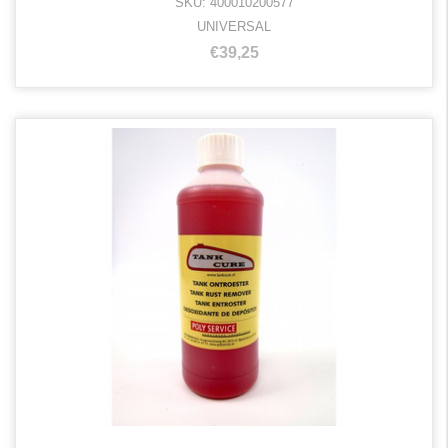
SKU: 400010200577
UNIVERSAL
€39,25