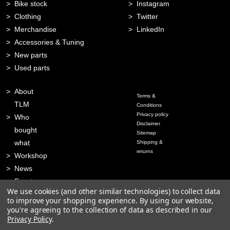
Bike stock
Instagram
Clothing
Twitter
Merchandise
LinkedIn
Accessories & Tuning
New parts
Used parts
About
Terms &
TLM
Conditions
Privacy policy
Who
Disclaimer
bought
Sitemap
what
Shipping &
returns
Workshop
News
Events
We use cookies (and other similar technologies) to collect data
Contact
to improve your shopping experience.
By using our website,
you're agreeing to the collection of data as described in our
Privacy Policy
.