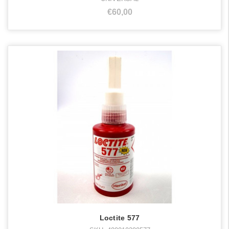
€60,00
Loctite 577