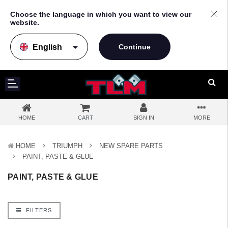
Choose the language in which you want to view our
website.
arrow_drop_down
HOME
CART
SIGN IN
MORE
HOME
TRIUMPH
NEW SPARE PARTS
PAINT, PASTE & GLUE
PAINT, PASTE & GLUE
FILTERS