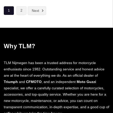
1
2
Next
Why TLM?
TLM Nijmegen has been a trusted address for motorcycle
enthusiasts since 1982. Outstanding service and honest advice
are at the heart of everything we do. As an official dealer of
Triumph
and
CFMOTO
, and an independent
Moto Guzzi
specialist, we offer a carefully curated selection of motorcycles,
accessories, and top-quality service. Whether you are here for a
new motorcycle, maintenance, or advice, you can count on
transparent communication, in-depth expertise, and a good cup of