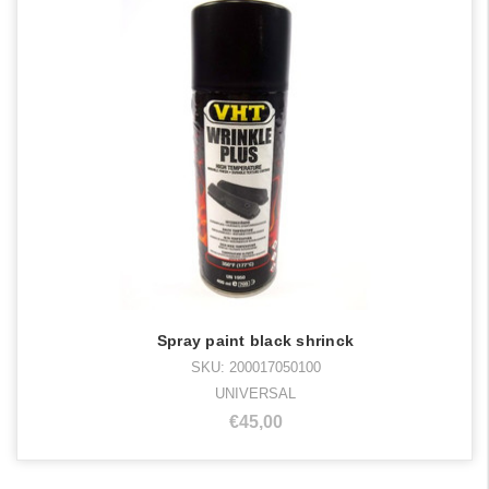
Spray paint black shrinck
SKU: 200017050100
UNIVERSAL
€45,00