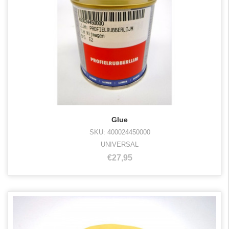
Glue
SKU: 400024450000
UNIVERSAL
€27,95