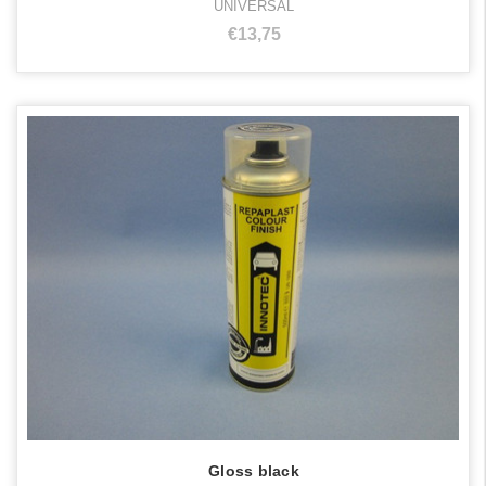
UNIVERSAL
€13,75
Gloss black