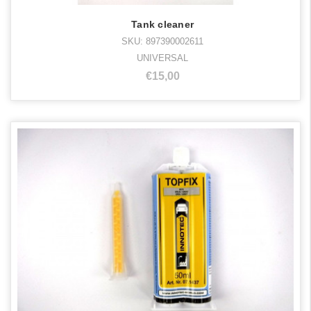
Tank cleaner
SKU: 897390002611
UNIVERSAL
€15,00