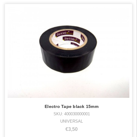
Electro Tape black 15mm
SKU: 400030000001
UNIVERSAL
€3,50