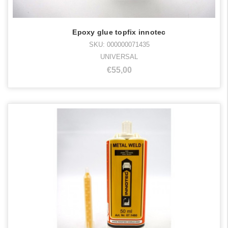
Epoxy glue topfix innotec
SKU: 000000071435
UNIVERSAL
€55,00