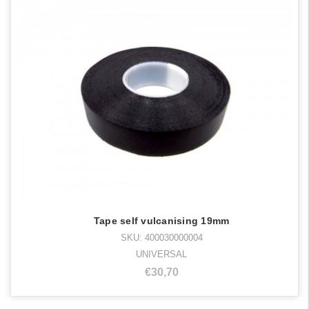
Tape self vulcanising 19mm
SKU: 400030000004
UNIVERSAL
€30,70