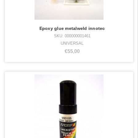
Epoxy glue metalweld innotec
SKU: 000000001461
UNIVERSAL
€55,00