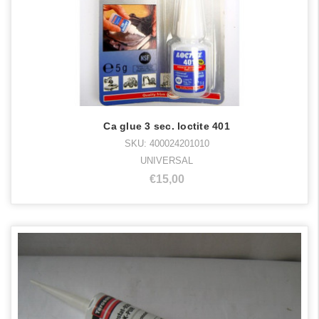
Ca glue 3 sec. loctite 401
SKU: 400024201010
UNIVERSAL
€15,00