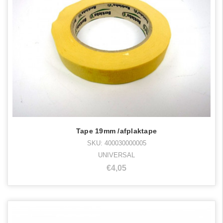
Tape 19mm /afplaktape
SKU: 400030000005
UNIVERSAL
€4,05