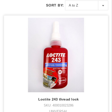
SORT BY:
Loctite 243 thread lock
SKU: 400010023286
UNIVERSAL