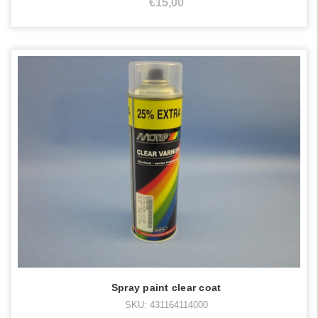
€15,00
Spray paint clear coat
SKU: 431164114000