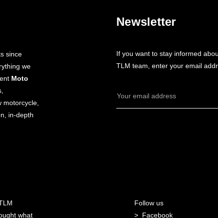
Newsletter
If you want to stay informed abo
s since
TLM team, enter your email addr
rything we
dent
Moto
s,
Email
w motorcycle,
Address
n, in-depth
 TLM
Follow us
ought what
Facebook