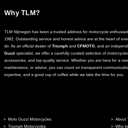
Why TLM?
TLM Nijmegen has been a trusted address for motorcycle enthusiast
1982. Outstanding service and honest advice are at the heart of eve
do. As an official dealer of
Triumph
and
CFMOTO
, and an indepen
Guzzi
specialist, we offer a carefully curated selection of motorcycle
accessories, and top-quality service. Whether you are here for a ne
maintenance, or advice, you can count on transparent communicatio
expertise, and a good cup of coffee while we take the time for you.
Moto Guzzi Motorcycles
About
Triumph Motorcycles
Who b