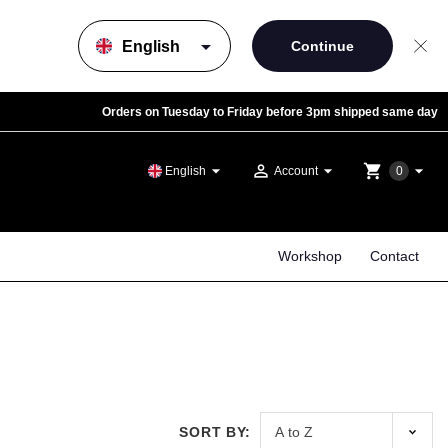
arrow_drop_down
Orders on Tuesday to Friday before 3pm shipped same day
arrow_drop_down
person_outline
arrow_drop_down
shopping_cart
arrow_drop_down
English
Account
0
Workshop
Contact
SORT BY: