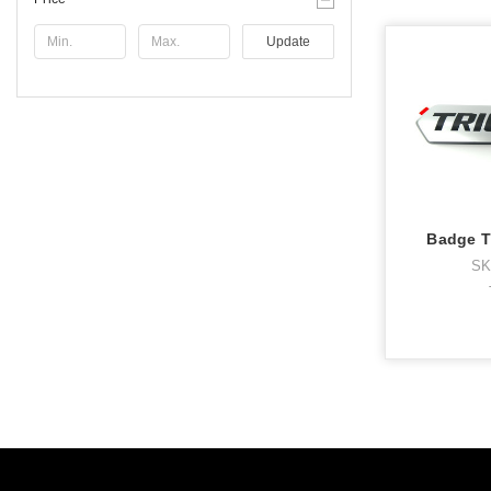
Update
Badge T
SK