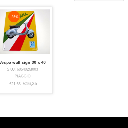
NaN%
-25%
Vespa wall sign 30 x 40
SKU: 605402M003
PIAGGIO
€16,25
€21,66