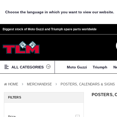
Choose the language in which you want to view our website.
Biggest stock of Moto Guzzi and Triumph spare parts worldwide
ALL CATEGORIES
Moto Guzzi
Triumph
N
HOME
MERCHANDISE
POSTERS, CALENDARS & SIGNS
POSTERS, 
FILTERS
Price