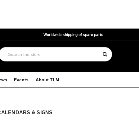
Worldwide shipping of spare parts
ews
Events
About TLM
CALENDARS & SIGNS