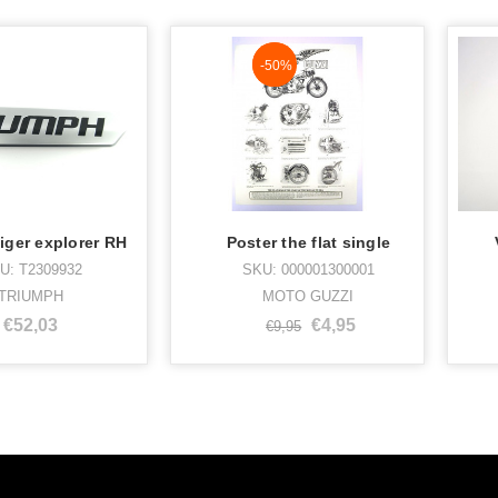
NaN%
-50%
iger explorer RH
Poster the flat single
U: T2309932
SKU: 000001300001
TRIUMPH
MOTO GUZZI
€52,03
€4,95
€9,95