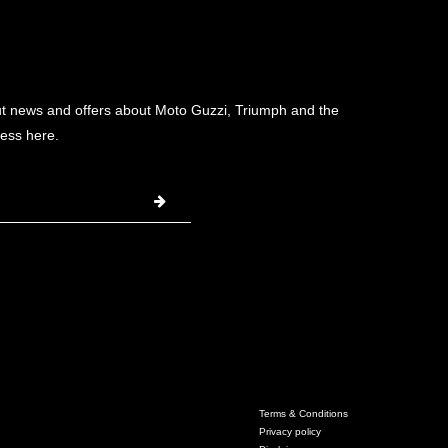
ut news and offers about Moto Guzzi, Triumph and the
ess here.
Terms & Conditions
Privacy policy