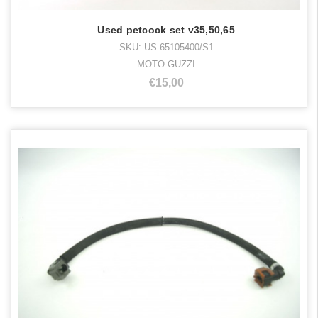
Used petcock set v35,50,65
SKU: US-65105400/S1
MOTO GUZZI
€15,00