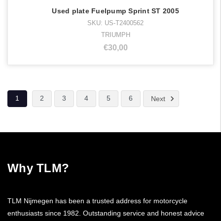
Used plate Fuelpump Sprint ST 2005
SKU: US-T2400562
TRIUMPH
€30,00
1
2
3
4
5
6
Next
Why TLM?
TLM Nijmegen has been a trusted address for motorcycle
enthusiasts since 1982. Outstanding service and honest advice