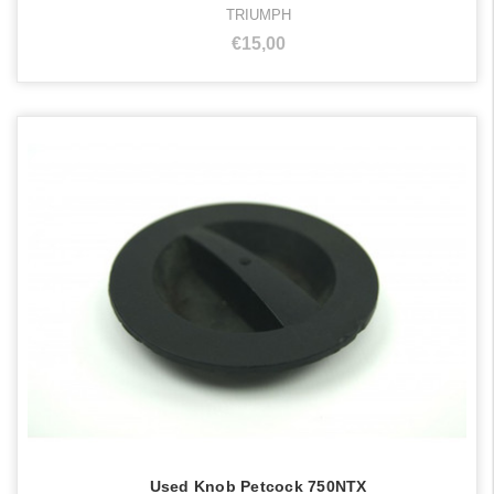
TRIUMPH
€15,00
Used Knob Petcock 750NTX