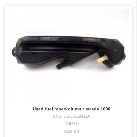
Used fuel reservoir multistrada 1000
SKU: US-58510412A
DUCATI
€40,00