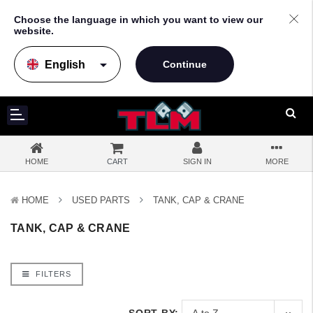
Choose the language in which you want to view our
website.
arrow_drop_down
HOME
CART
SIGN IN
MORE
HOME
USED PARTS
TANK, CAP & CRANE
TANK, CAP & CRANE
FILTERS