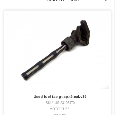
SORT BY:
Used fuel tap gt,sp,t5,cal,v35
SKU: US-23105470
MOTO GUZZI