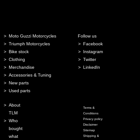
Moto Guzzi Motorcycles
Follow us
Triumph Motorcycles
Facebook
Bike stock
Instagram
Clothing
Twitter
Merchandise
LinkedIn
Accessories & Tuning
New parts
Used parts
About
Terms &
TLM
Conditions
Privacy policy
Who
Disclaimer
bought
Sitemap
what
Shipping &