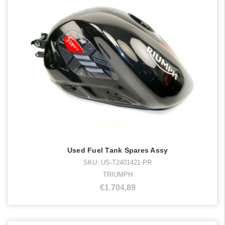
Used Fuel Tank Spares Assy
SKU: US-T2401421-PR
TRIUMPH
€1.704,89