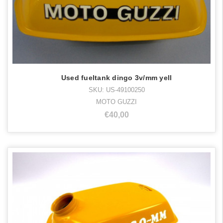
Used fueltank dingo 3v/mm yell
SKU: US-49100250
MOTO GUZZI
€40,00