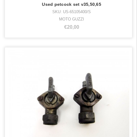
Used petcock set v35,50,65
SKU: US-65105400/S
MOTO GUZZI
€20,00