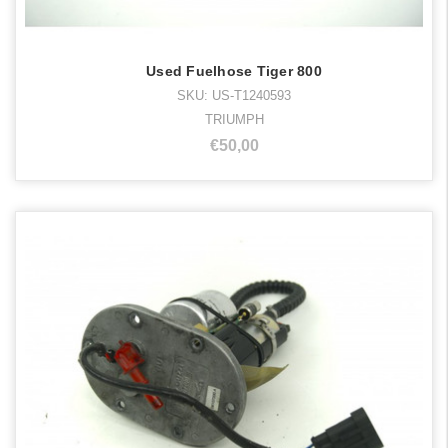
Used Fuelhose Tiger 800
SKU: US-T1240593
TRIUMPH
€50,00