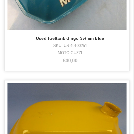
Used fueltank dingo 3v/mm blue
SKU: US-49100251
MOTO GUZZI
€40,00