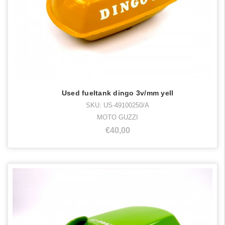
Used fueltank dingo 3v/mm yell
SKU: US-49100250/A
MOTO GUZZI
€40,00