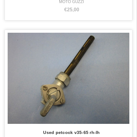
MOTO GUZZI
€25,00
Used petcock v35-65 rh-lh