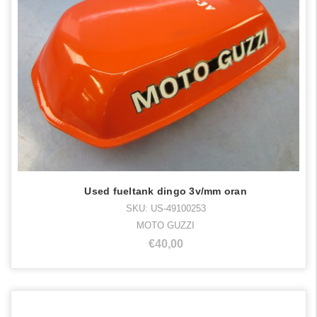
Used fueltank dingo 3v/mm oran
SKU: US-49100253
MOTO GUZZI
€40,00