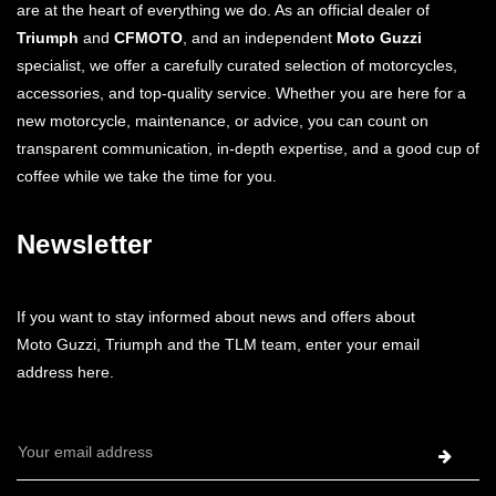
are at the heart of everything we do. As an official dealer of
Triumph
and
CFMOTO
, and an independent
Moto Guzzi
specialist, we offer a carefully curated selection of motorcycles,
accessories, and top-quality service. Whether you are here for a
new motorcycle, maintenance, or advice, you can count on
transparent communication, in-depth expertise, and a good cup of
coffee while we take the time for you.
Newsletter
If you want to stay informed about news and offers about
Moto Guzzi, Triumph and the TLM team, enter your email
address here.
Email
Address