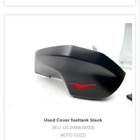
Used Cover fueltank black
SKU: US-2H006303000
MOTO GUZZI