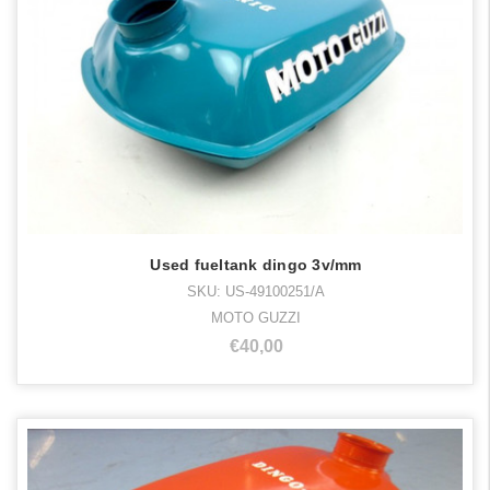
Used fueltank dingo 3v/mm
SKU: US-49100251/A
MOTO GUZZI
€40,00