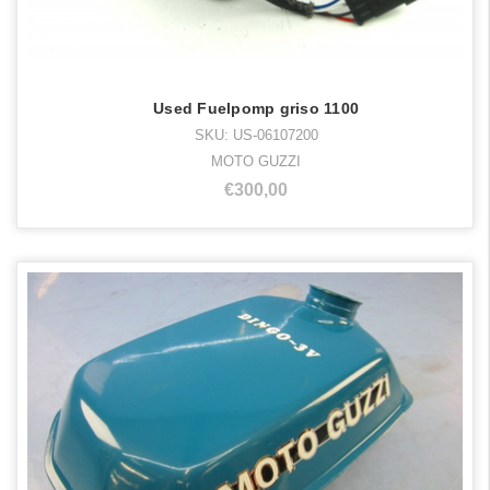
Used Fuelpomp griso 1100
SKU: US-06107200
MOTO GUZZI
€300,00