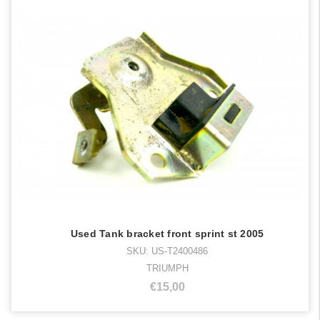
Used Tank bracket front sprint st 2005
SKU: US-T2400486
TRIUMPH
€15,00