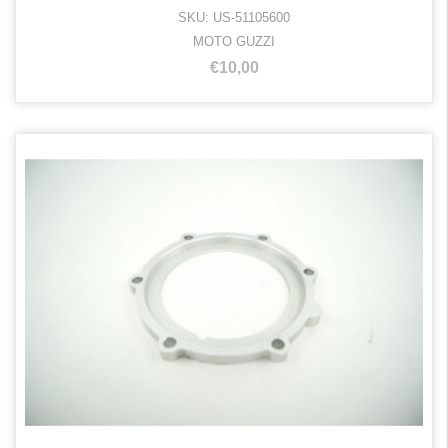
SKU: US-51105600
MOTO GUZZI
€10,00