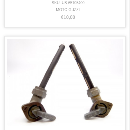
SKU: US-65105400
MOTO GUZZI
€10,00