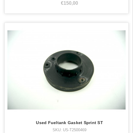
€150,00
Used Fueltank Gasket Sprint ST
SKU: US-T2500469