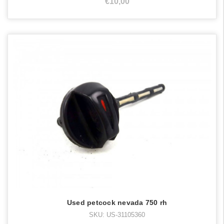
€10,00
Used petcock nevada 750 rh
SKU: US-31105360