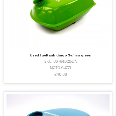
Used fueltank dingo 3v/mm green
SKU: US-49100252/A
MOTO GUZZI
€40,00