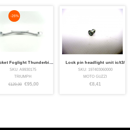
NaN%
-26%
Bracket Foglight Thunderbird Chrome
Lock pin headlight unit ic/t3/
SKU: A9930175
SKU: 197403060000
TRIUMPH
MOTO GUZZI
€95,00
€8,41
€129,00