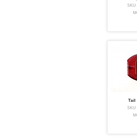
SKU:
M
Tail
SKU:
M