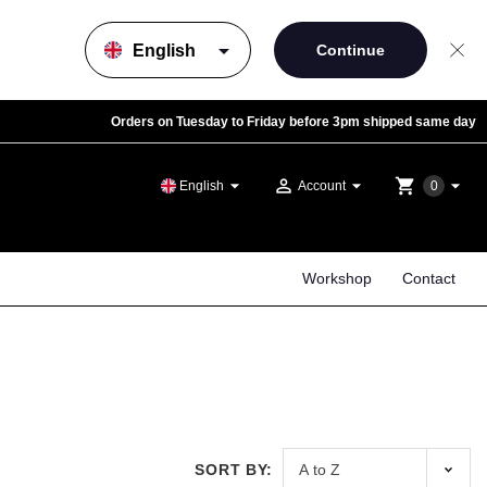
arrow_drop_down
Orders on Tuesday to Friday before 3pm shipped same day
arrow_drop_down
person_outline
arrow_drop_down
shopping_cart
arrow_drop_down
English
Account
0
Workshop
Contact
SORT BY: