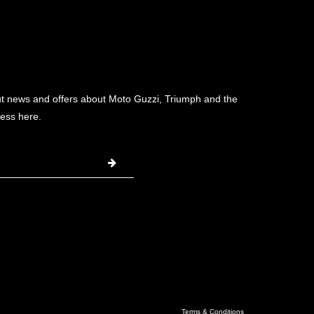
ut news and offers about Moto Guzzi, Triumph and the
ess here.
Terms & Conditions