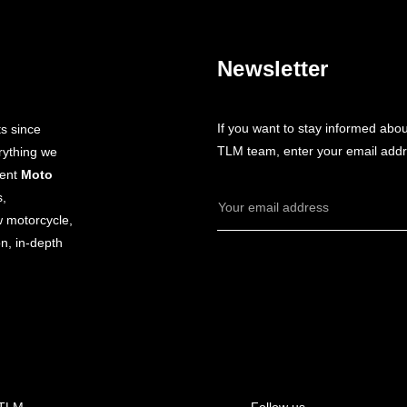
Newsletter
If you want to stay informed abo
s since
TLM team, enter your email addr
rything we
dent
Moto
s,
Email
w motorcycle,
Address
n, in-depth
 TLM
Follow us