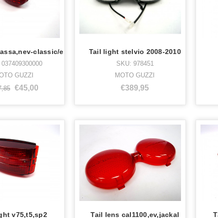
 bassa,nev-classic/e
Tail light stelvio 2008-2010
 037409300000
SKU: 978451
OTO GUZZI
MOTO GUZZI
€45,00
€389,95
7,85
ight v75,t5,sp2
Tail lens cal1100,ev,jackal
T