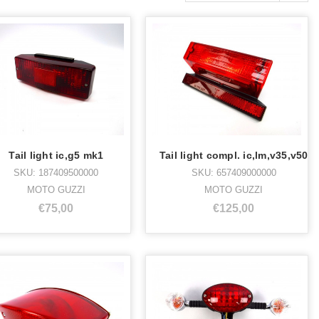
Tail light ic,g5 mk1
Tail light compl. ic,lm,v35,v50
SKU: 187409500000
SKU: 657409000000
MOTO GUZZI
MOTO GUZZI
€75,00
€125,00