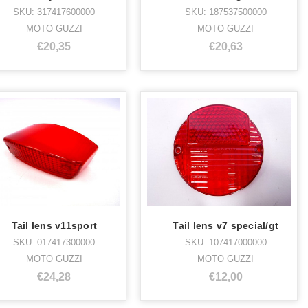
SKU: 317417600000
SKU: 187537500000
MOTO GUZZI
MOTO GUZZI
€20,35
€20,63
Tail lens v11sport
Tail lens v7 special/gt
SKU: 017417300000
SKU: 107417000000
MOTO GUZZI
MOTO GUZZI
€24,28
€12,00