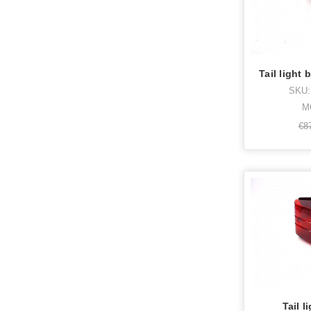
Tail light
SKU:
M
€8
Tail l