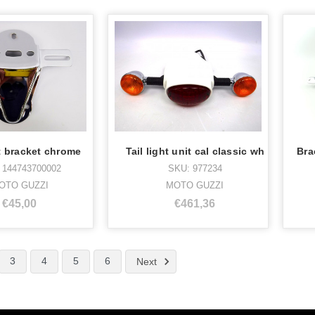
ht bracket chrome
Tail light unit cal classic wh
 144743700002
SKU: 977234
OTO GUZZI
MOTO GUZZI
€45,00
€461,36
3
4
5
6
Next