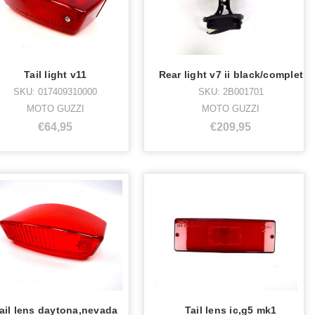
Tail light v11
Rear light v7 ii black/complet
SKU: 017409310000
SKU: 2B001701
MOTO GUZZI
MOTO GUZZI
€64,95
€209,95
ail lens daytona,nevada
Tail lens ic,g5 mk1