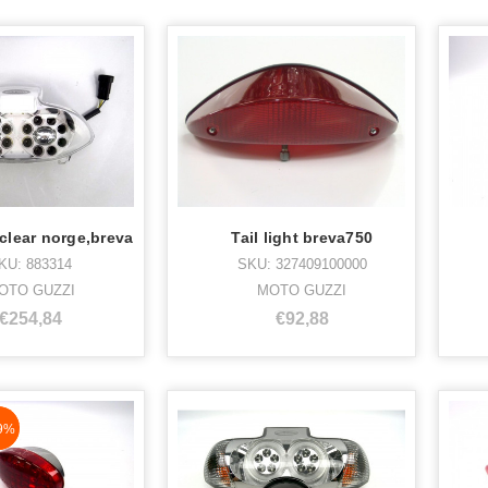
t clear norge,breva
Tail light breva750
KU: 883314
SKU: 327409100000
OTO GUZZI
MOTO GUZZI
€254,84
€92,88
aN%
9%