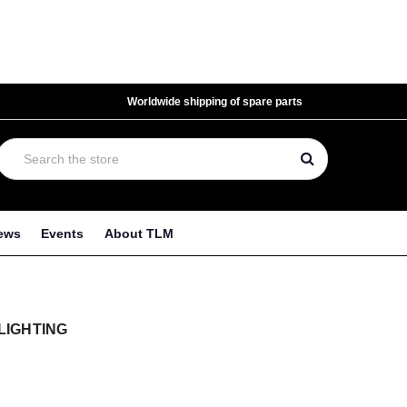
Worldwide shipping of spare parts
ews
Events
About TLM
LIGHTING