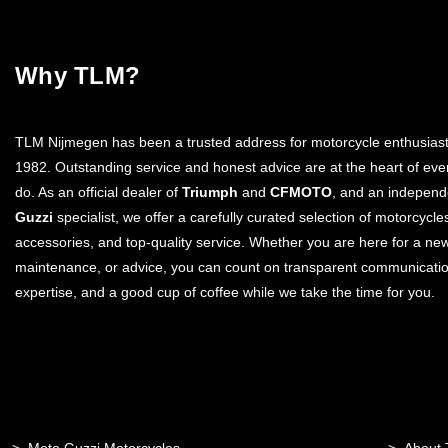
Why TLM?
TLM Nijmegen has been a trusted address for motorcycle enthusiast
1982. Outstanding service and honest advice are at the heart of eve
do. As an official dealer of
Triumph
and
CFMOTO
, and an indepen
Guzzi
specialist, we offer a carefully curated selection of motorcycle
accessories, and top-quality service. Whether you are here for a ne
maintenance, or advice, you can count on transparent communicatio
expertise, and a good cup of coffee while we take the time for you.
Moto Guzzi Motorcycles
About