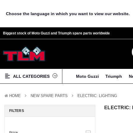
Choose the language in which you want to view our website.
Biggest stock of Moto Guzzi and Triumph spare parts worldwide
ALL CATEGORIES
Moto Guzzi
Triumph
N
HOME
NEW SPARE PARTS
ELECTRIC: LIGHTING
ELECTRIC: 
FILTERS
Price