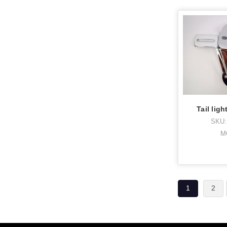
Tail lig
SKU:
M
1
2