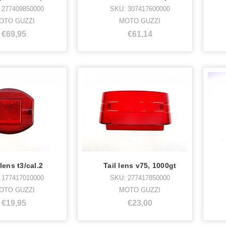
 277409850000
SKU: 307417600000
OTO GUZZI
MOTO GUZZI
€69,95
€61,14
 lens t3/cal.2
Tail lens v75, 1000gt
 177417010000
SKU: 277417850000
OTO GUZZI
MOTO GUZZI
€19,95
€23,00