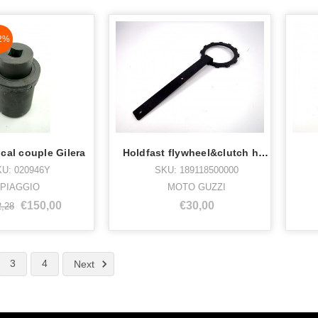
aN%
2%
cal couple Gilera
Holdfast flywheel&clutch housi
U: 020946Y
SKU: 189118500000
PIAGGIO
MOTO GUZZI
€150,00
€30,00
2,28
3
4
Next