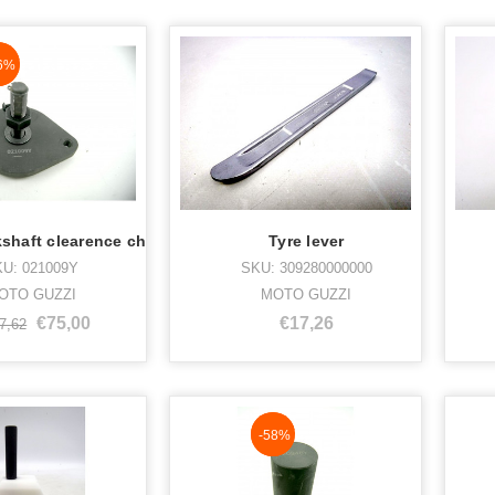
aN%
6%
kshaft clearence ch
Tyre lever
U: 021009Y
SKU: 309280000000
OTO GUZZI
MOTO GUZZI
€75,00
€17,26
7,62
NaN%
-58%