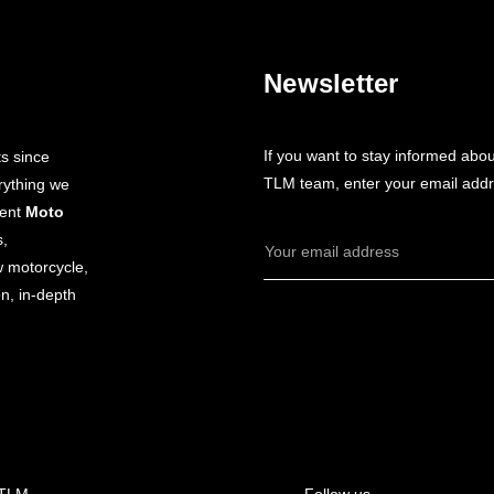
Newsletter
If you want to stay informed abo
s since
TLM team, enter your email addr
rything we
dent
Moto
s,
Email
w motorcycle,
Address
n, in-depth
 TLM
Follow us