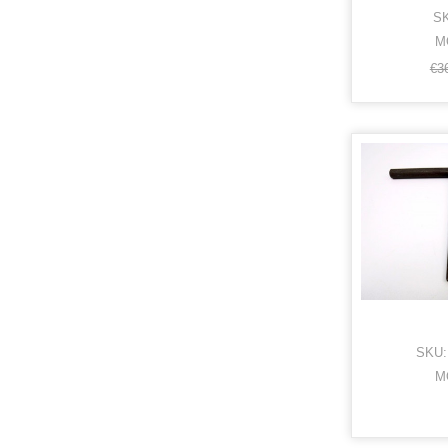
SK
M
€3
SKU:
M