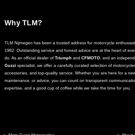
Why TLM?
TLM Nijmegen has been a trusted address for motorcycle enthusiast
1982. Outstanding service and honest advice are at the heart of eve
do. As an official dealer of
Triumph
and
CFMOTO
, and an indepen
Guzzi
specialist, we offer a carefully curated selection of motorcycle
accessories, and top-quality service. Whether you are here for a ne
maintenance, or advice, you can count on transparent communicatio
expertise, and a good cup of coffee while we take the time for you.
Moto Guzzi Motorcycles
About