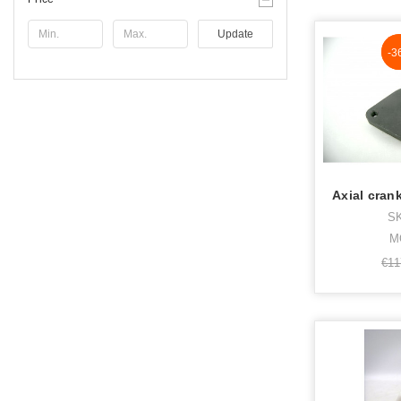
Update
N
-3
Axial cran
SK
M
€11