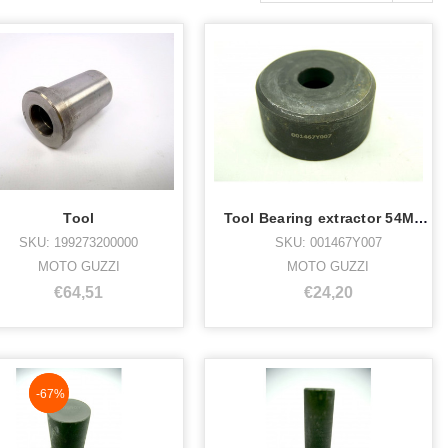
Tool
Tool Bearing extractor 54MM 001467Y007
SKU: 199273200000
SKU: 001467Y007
MOTO GUZZI
MOTO GUZZI
€64,51
€24,20
NaN%
-67%