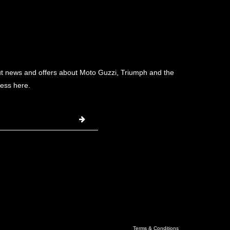
ut news and offers about Moto Guzzi, Triumph and the
ess here.
Terms & Conditions