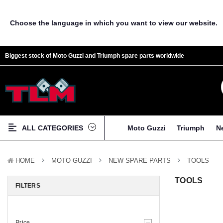
Choose the language in which you want to view our website.
Biggest stock of Moto Guzzi and Triumph spare parts worldwide
ALL CATEGORIES
Moto Guzzi
Triumph
N
HOME
MOTO GUZZI
NEW SPARE PARTS
TOOLS
TOOLS
FILTERS
Price