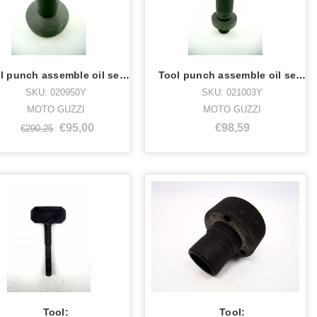
Tool punch assemble oil seal 020950Y
Tool punch assemble oil seal 021003Y
SKU: 020950Y
SKU: 021003Y
MOTO GUZZI
MOTO GUZZI
€95,00
€98,59
€290,25
Tool:
Tool: