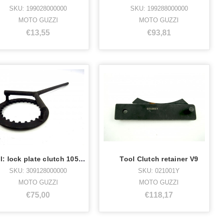
SKU: 199028000000
SKU: 199288000000
MOTO GUZZI
MOTO GUZZI
€13,55
€93,81
Tool: lock plate clutch 105mm
Tool Clutch retainer V9
SKU: 309128000000
SKU: 021001Y
MOTO GUZZI
MOTO GUZZI
€75,00
€118,17