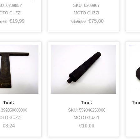
U: 020995Y
SKU: 020996Y
OTO GUZZI
MOTO GUZZI
€19,99
€75,00
6,72
€195,85
Tool:
Tool:
 399059000000
SKU: 559046250000
OTO GUZZI
MOTO GUZZI
€8,24
€10,00