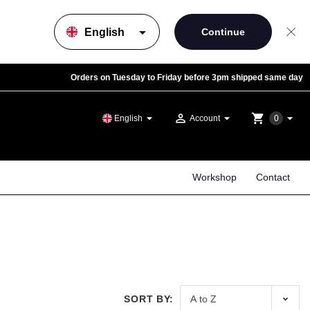
arrow_drop_down
Orders on Tuesday to Friday before 3pm shipped same day
arrow_drop_down
person_outline
arrow_drop_down
shopping_cart
arrow_drop_down
English
Account
0
Workshop
Contact
SORT BY: