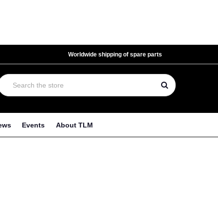
Worldwide shipping of spare parts
ews
Events
About TLM