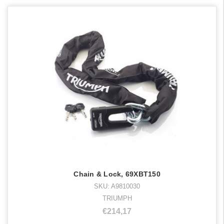
Chain & Lock, 69XBT150
SKU: A9810030
TRIUMPH
€214,17