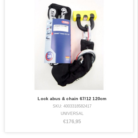
Lock abus & chain 67/12 120cm
SKU: 4003318582417
UNIVERSAL
€176,95