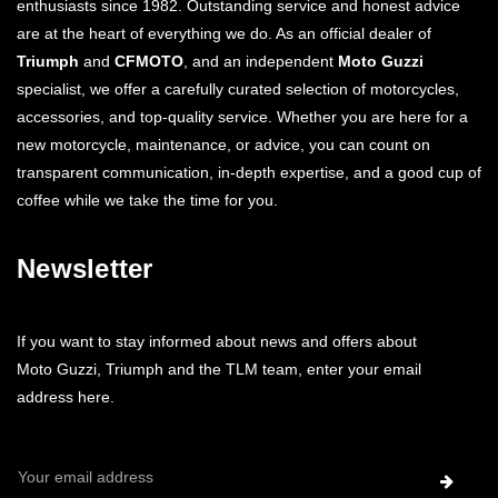
enthusiasts since 1982. Outstanding service and honest advice
are at the heart of everything we do. As an official dealer of
Triumph
and
CFMOTO
, and an independent
Moto Guzzi
specialist, we offer a carefully curated selection of motorcycles,
accessories, and top-quality service. Whether you are here for a
new motorcycle, maintenance, or advice, you can count on
transparent communication, in-depth expertise, and a good cup of
coffee while we take the time for you.
Newsletter
If you want to stay informed about news and offers about
Moto Guzzi, Triumph and the TLM team, enter your email
address here.
Email
Address