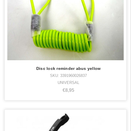
Disc lock reminder abus yellow
SKU: 3391960026837
UNIVERSAL
€8,95