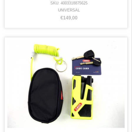
SKU: 4003318875625
UNIVERSAL
€149,00