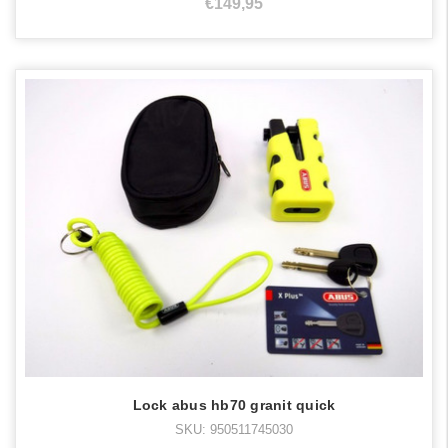
€149,95
Lock abus hb70 granit quick
SKU: 950511745030