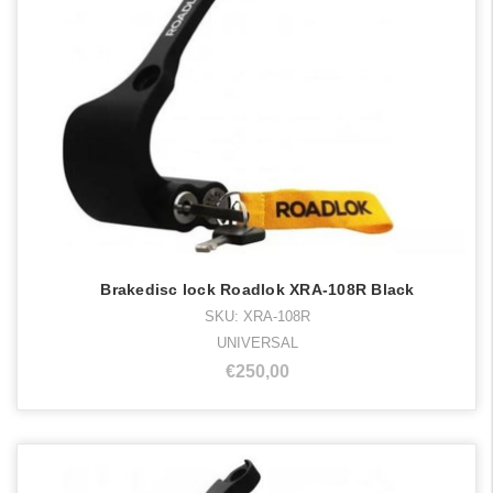
Brakedisc lock Roadlok XRA-108R Black
SKU: XRA-108R
UNIVERSAL
€250,00