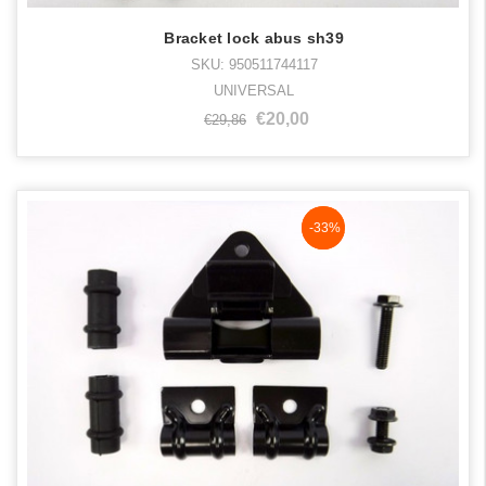
Bracket lock abus sh39
SKU: 950511744117
UNIVERSAL
€20,00
€29,86
NaN%
-33%