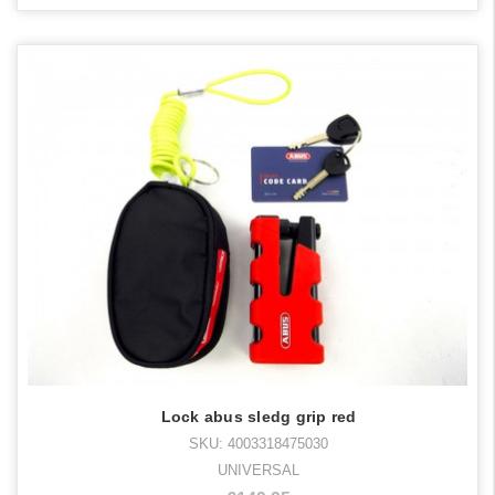
Lock abus sledg grip red
SKU: 4003318475030
UNIVERSAL