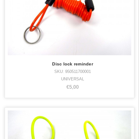
Disc lock reminder
SKU: 950511700001
UNIVERSAL
€5,00