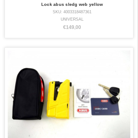
Lock abus sledg web yellow
SKU: 4003318487361
UNIVERSAL
€149,00