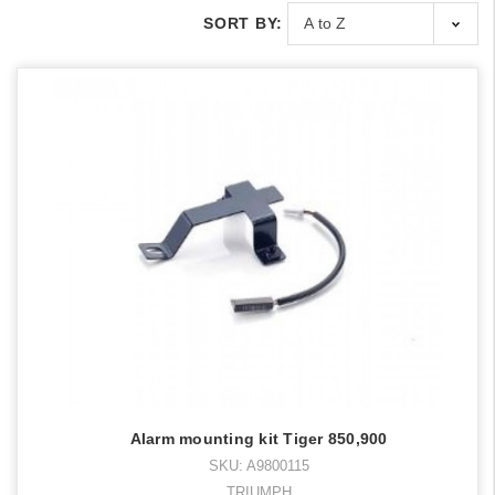
SORT BY:
Alarm mounting kit Tiger 850,900
SKU: A9800115
TRIUMPH