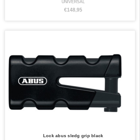
UNIVERSAL
€148,95
Lock abus sledg grip black