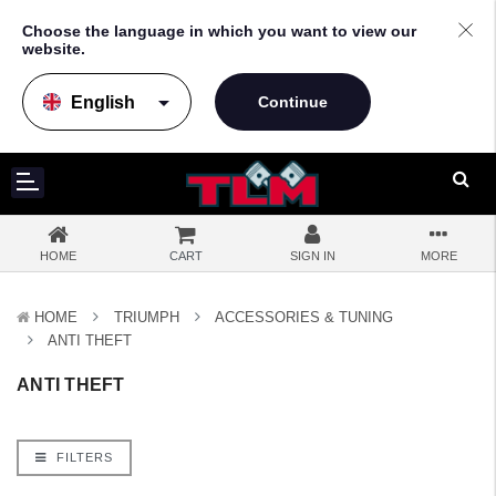
Choose the language in which you want to view our
website.
arrow_drop_down
HOME
CART
SIGN IN
MORE
HOME
TRIUMPH
ACCESSORIES & TUNING
ANTI THEFT
ANTI THEFT
FILTERS