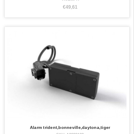
€49,61
Alarm trident,bonneville,daytona,tiger