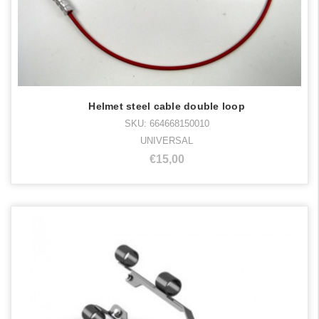
Helmet steel cable double loop
SKU: 664668150010
UNIVERSAL
€15,00