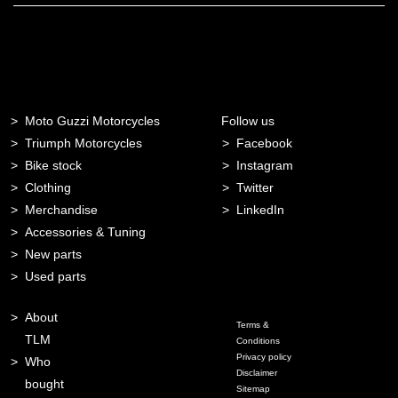
Moto Guzzi Motorcycles
Follow us
Triumph Motorcycles
Facebook
Bike stock
Instagram
Clothing
Twitter
Merchandise
LinkedIn
Accessories & Tuning
New parts
Used parts
About
Terms &
TLM
Conditions
Privacy policy
Who
Disclaimer
bought
Sitemap