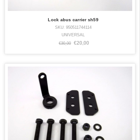
Lock abus carrier sh59
SKU: 950511744114
UNIVERSAL
€20,00
€30,00