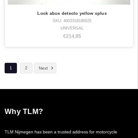
Lock abus detecto yellow xplus
SKU: 4003318190025
UNIVERSAL
€214,95
1
2
Next
Why TLM?
TLM Nijmegen has been a trusted address for motorcycle