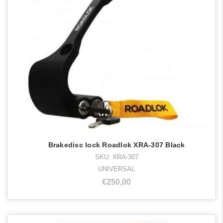
Brakedisc lock Roadlok XRA-307 Black
SKU: XRA-307
UNIVERSAL
€250,00