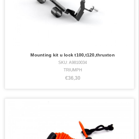
Mounting kit u lock t100,t120,thruxton
SKU: A9810034
TRIUMPH
€36,30