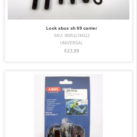
Lock abus sh 69 carrier
SKU: 950511744112
UNIVERSAL
€23,99