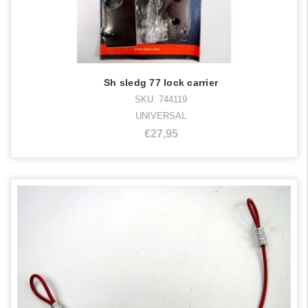
Sh sledg 77 lock carrier
SKU: 744119
UNIVERSAL
€27,95