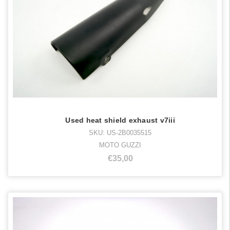
Used heat shield exhaust v7iii
SKU: US-2B0035515
MOTO GUZZI
€35,00