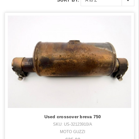
SORT BY:
Used crossover breva 750
SKU: US-32123910/A
MOTO GUZZI