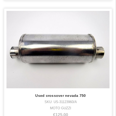
Used crossover nevada 750
SKU: US-31123960/A
MOTO GUZZI
€125,00