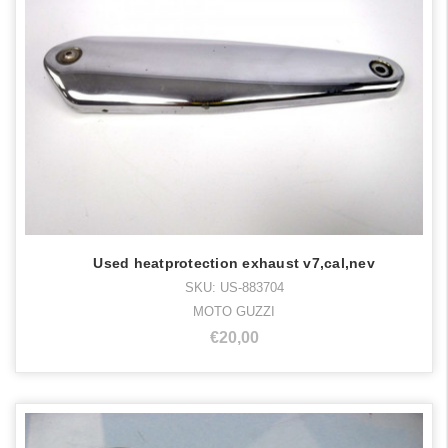
Used heatprotection exhaust v7,cal,nev
SKU: US-883704
MOTO GUZZI
€20,00