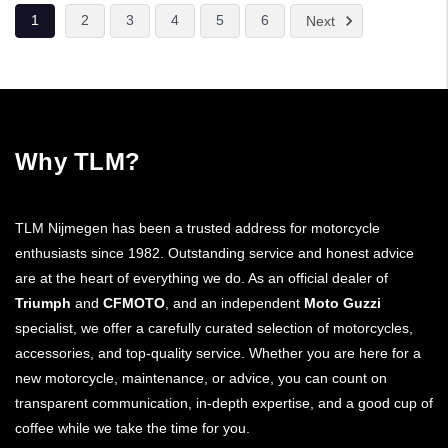
1
2
3
4
5
6
Next
Why TLM?
TLM Nijmegen has been a trusted address for motorcycle
enthusiasts since 1982. Outstanding service and honest advice
are at the heart of everything we do. As an official dealer of
Triumph
and
CFMOTO
, and an independent
Moto Guzzi
specialist, we offer a carefully curated selection of motorcycles,
accessories, and top-quality service. Whether you are here for a
new motorcycle, maintenance, or advice, you can count on
transparent communication, in-depth expertise, and a good cup of
coffee while we take the time for you.