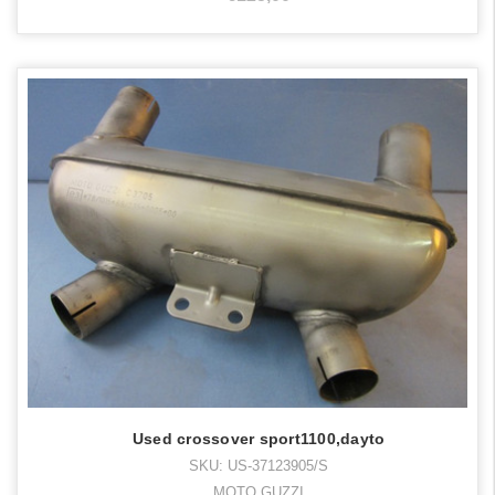
Used crossover sport1100,dayto
SKU: US-37123905/S
MOTO GUZZI