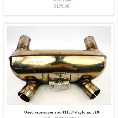
€175,00
Used crossover sport1100/ daytona/ v10