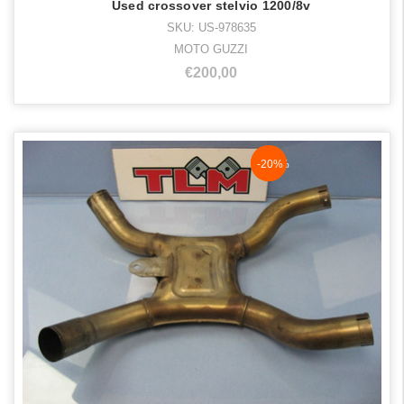
Used crossover stelvio 1200/8v
SKU: US-978635
MOTO GUZZI
€200,00
NaN%
-20%