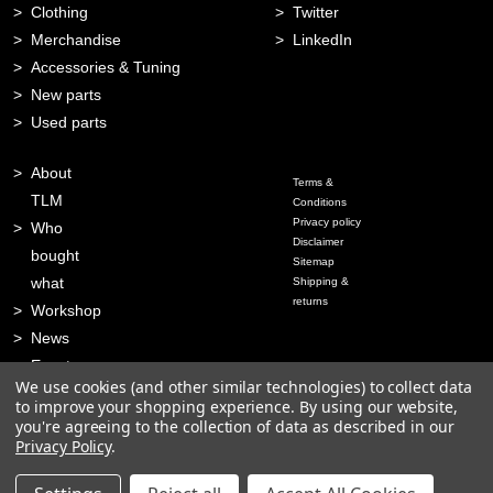
Clothing
Twitter
Merchandise
LinkedIn
Accessories & Tuning
New parts
Used parts
About
Terms &
TLM
Conditions
Privacy policy
Who
Disclaimer
bought
Sitemap
what
Shipping &
returns
Workshop
News
Events
We use cookies (and other similar technologies) to collect data
Contact
to improve your shopping experience.
By using our website,
you're agreeing to the collection of data as described in our
Privacy Policy
.