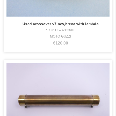
Used crossover v7,nev,breva with lambda
SKU: US-32123910
MOTO GUZZI
€120,00