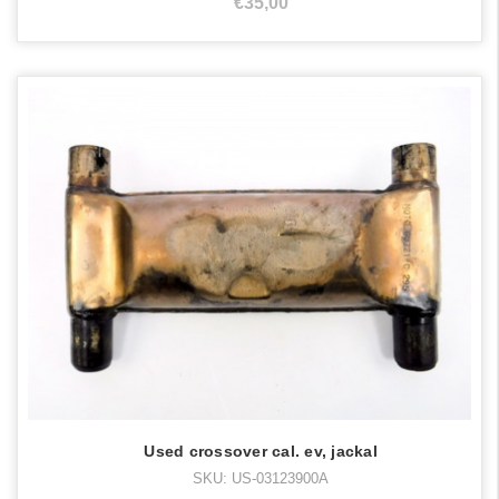
€35,00
Used crossover cal. ev, jackal
SKU: US-03123900A