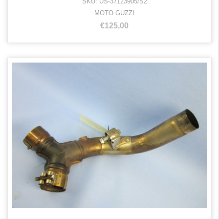
SKU: US-37123905/S2
MOTO GUZZI
€125,00