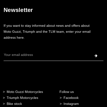
Newsletter
If you want to stay informed about news and offers about
Moto Guzzi, Triumph and the TLM team, enter your email
address here.
Email
Address
Moto Guzzi Motorcycles
Follow us
Triumph Motorcycles
Facebook
Bike stock
Instagram