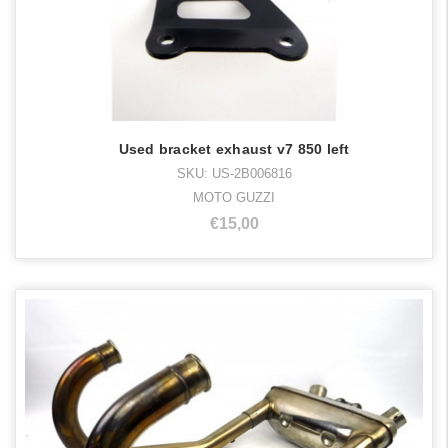
Used bracket exhaust v7 850 left
SKU: US-2B006816
MOTO GUZZI
€15,00