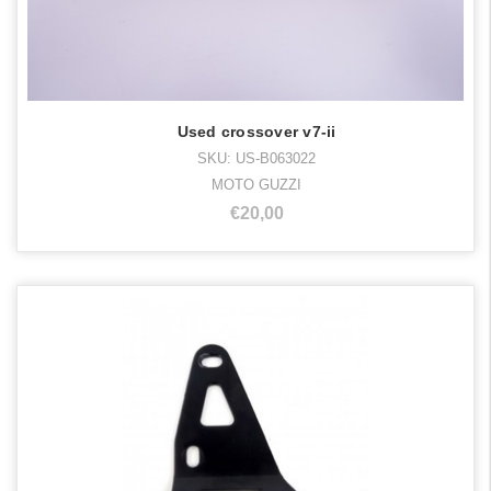
Used crossover v7-ii
SKU: US-B063022
MOTO GUZZI
€20,00