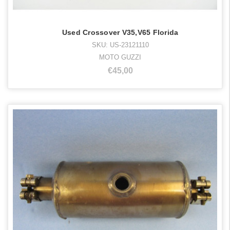
Used Crossover V35,V65 Florida
SKU: US-23121110
MOTO GUZZI
€45,00