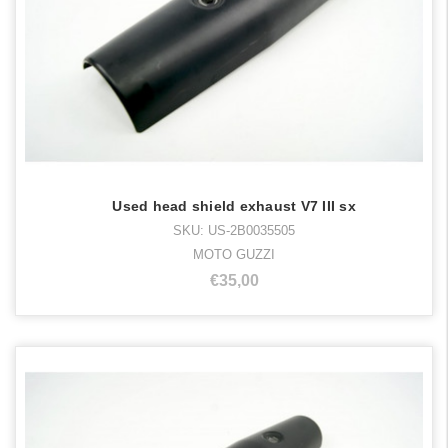
Used head shield exhaust V7 III sx
SKU: US-2B0035505
MOTO GUZZI
€35,00