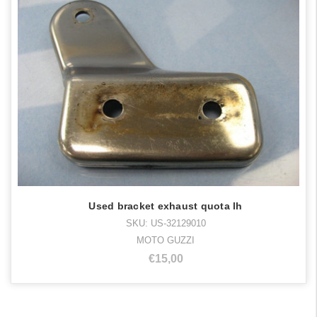
Used bracket exhaust quota lh
SKU: US-32129010
MOTO GUZZI
€15,00