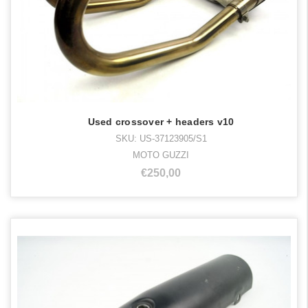
Used crossover + headers v10
SKU: US-37123905/S1
MOTO GUZZI
€250,00