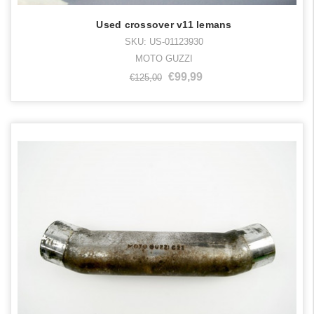
Used crossover v11 lemans
SKU: US-01123930
MOTO GUZZI
€99,99
€125,00