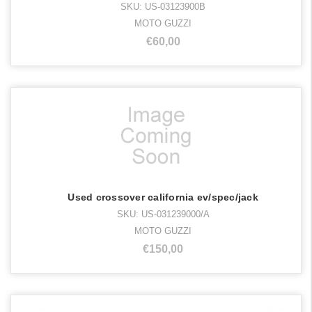
SKU: US-03123900B
MOTO GUZZI
€60,00
Used crossover california ev/spec/jack
SKU: US-031239000/A
MOTO GUZZI
€150,00