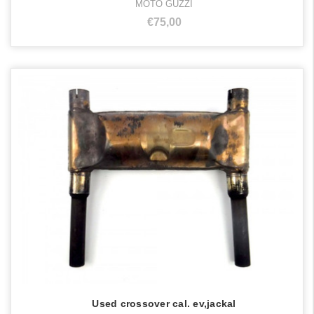
MOTO GUZZI
€75,00
Used crossover cal. ev,jackal