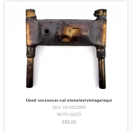
Used crossover cal stone/ev/vintage/aqui
SKU: US-03123955
MOTO GUZZI
€50,00