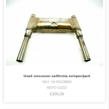
Used crossover california ev/spec/jack
SKU: US-031239000
MOTO GUZZI
€200,00