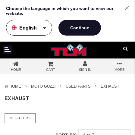
Choose the language in which you want to view our
website.
arrow_drop_down
HOME
CART
SIGN IN
MORE
HOME
MOTO GUZZI
USED PARTS
EXHAUST
EXHAUST
FILTERS