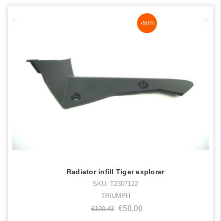
NaN%
-50%
Radiator infill Tiger explorer
SKU: T2307122
TRIUMPH
€50,00
€100,43