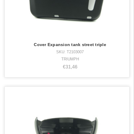
Cover Expansion tank street triple
SKU: T2103007
TRIUMPH
€31,46