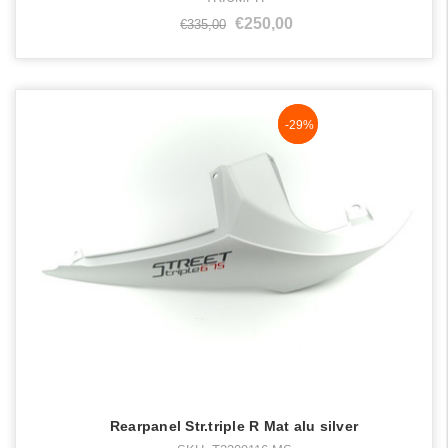
€250,00
€335,00
NaN%
-29%
Rearpanel Str.triple R Mat alu silver