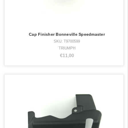
Cap Finisher Bonneville Speedmaster
SKU: T9700599
TRIUMPH
€11,00