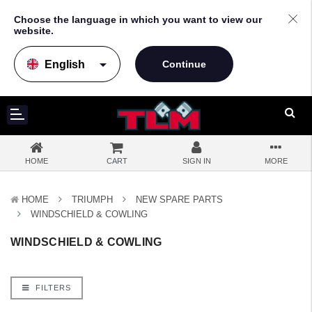
Choose the language in which you want to view our
website.
arrow_drop_down
HOME
CART
SIGN IN
MORE
HOME
TRIUMPH
NEW SPARE PARTS
WINDSCHIELD & COWLING
WINDSCHIELD & COWLING
FILTERS