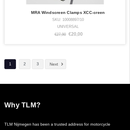
MRA Windscreen Clamps XCC-creen
SKU: 10008897/10
UNIVERSAL
€20,00
€27,90
1
2
3
Next
Why TLM?
TLM Nijmegen has been a trusted address for motorcycle