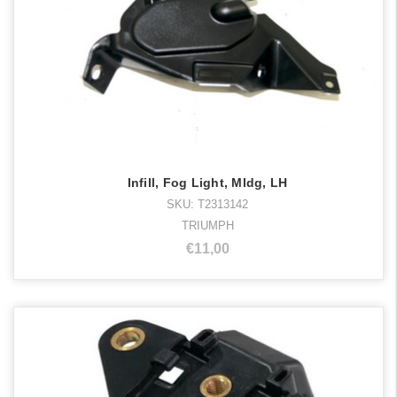
Infill, Fog Light, Mldg, LH
SKU: T2313142
TRIUMPH
€11,00