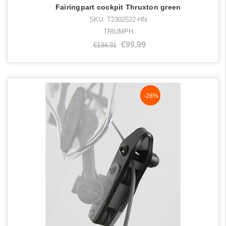
Fairingpart cockpit Thruxton green
SKU: T2302522-HN
TRIUMPH
€99,99
€134,31
NaN%
-28%