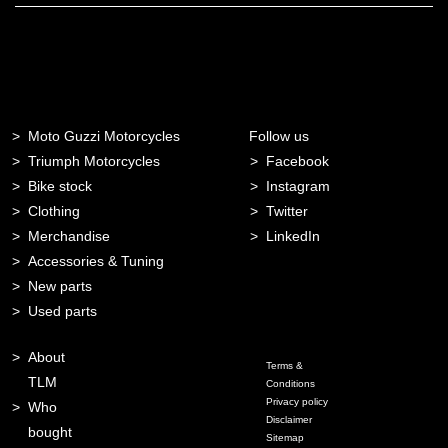
Moto Guzzi Motorcycles
Follow us
Triumph Motorcycles
Facebook
Bike stock
Instagram
Clothing
Twitter
Merchandise
LinkedIn
Accessories & Tuning
New parts
Used parts
About
Terms &
TLM
Conditions
Privacy policy
Who
Disclaimer
bought
Sitemap