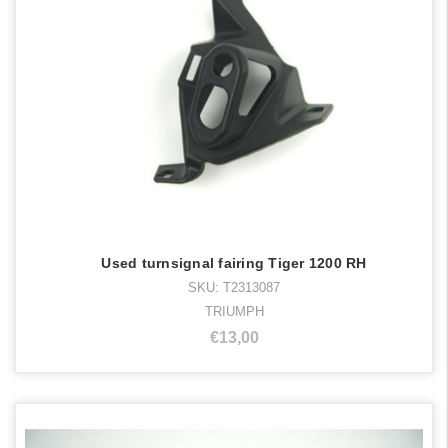
Used turnsignal fairing Tiger 1200 RH
SKU: T2313087
TRIUMPH
€13,00