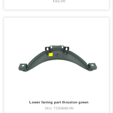
€82,00
Lower fairing part thruxton green
SKU: T2304688-HN