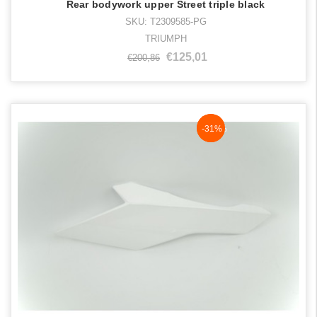
Rear bodywork upper Street triple black
SKU: T2309585-PG
TRIUMPH
€125,01
€200,86
NaN%
-31%