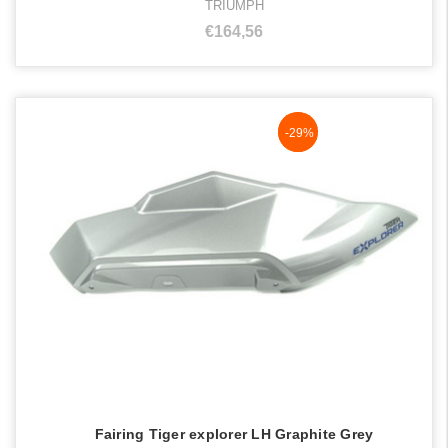
TRIUMPH
€164,56
NaN%
-29%
Fairing Tiger explorer LH Graphite Grey