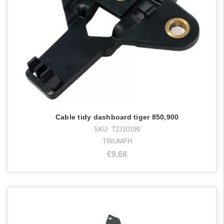
Cable tidy dashboard tiger 850,900
SKU: T2310199
TRIUMPH
€9,68