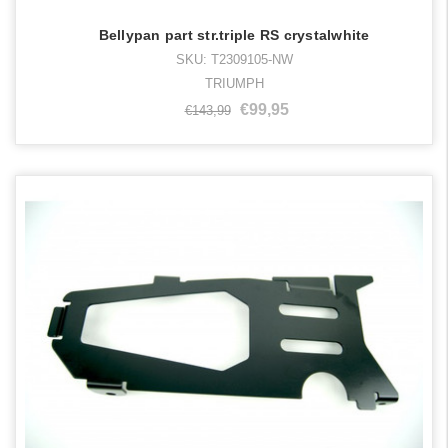
Bellypan part str.triple RS crystalwhite
SKU: T2309105-NW
TRIUMPH
€99,95
€143,99