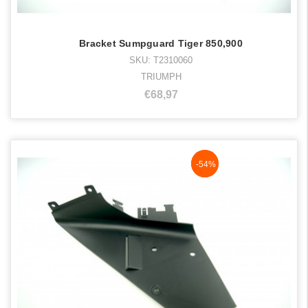
Bracket Sumpguard Tiger 850,900
SKU: T2310060
TRIUMPH
€68,97
NaN%
-54%