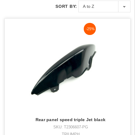
SORT BY:
NaN%
-25%
Rear panel speed triple Jet black
SKU: T2306607-PG
TRIUMPH