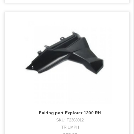
Fairing part Explorer 1200 RH
SKU: T2308012
TRIUMPH