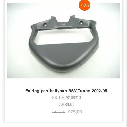
NaN%
-40%
Fairing part bellypan RSV Tuono 2002-05
SKU: AP8168219
APRILIA
€75,00
€125,00