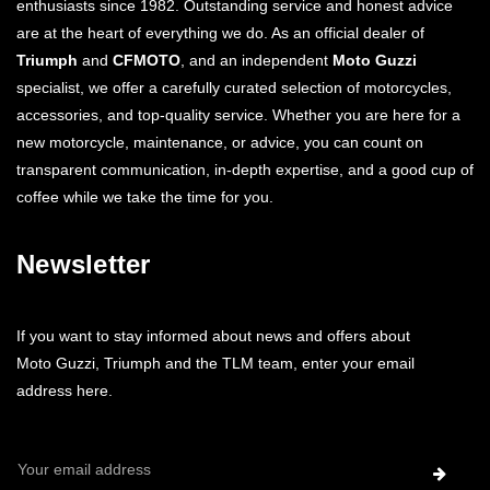
enthusiasts since 1982. Outstanding service and honest advice
are at the heart of everything we do. As an official dealer of
Triumph
and
CFMOTO
, and an independent
Moto Guzzi
specialist, we offer a carefully curated selection of motorcycles,
accessories, and top-quality service. Whether you are here for a
new motorcycle, maintenance, or advice, you can count on
transparent communication, in-depth expertise, and a good cup of
coffee while we take the time for you.
Newsletter
If you want to stay informed about news and offers about
Moto Guzzi, Triumph and the TLM team, enter your email
address here.
Email
Address