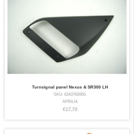
Turnsignal panel Nexus & SR300 LH
SKU: 624376000G
APRILIA
€17,70