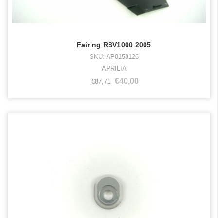
Fairing RSV1000 2005
SKU: AP8158126
APRILIA
€40,00
€87,71