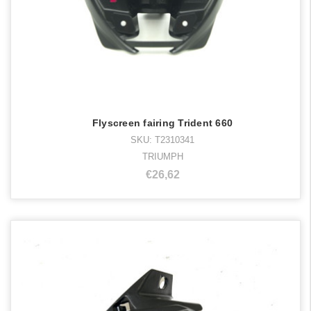
Flyscreen fairing Trident 660
SKU: T2310341
TRIUMPH
€26,62